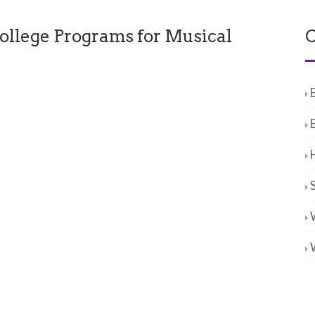
ollege Programs for Musical
C