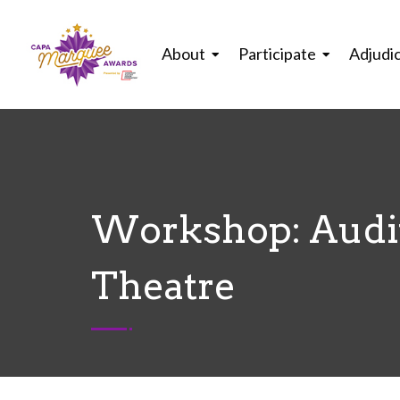
About
Participate
Adjudi
Workshop: Audit
Theatre