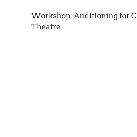
Workshop: Auditioning for C
Theatre