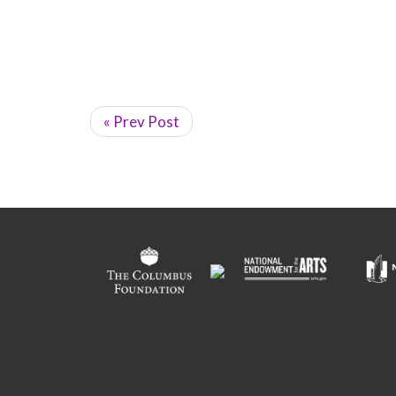
« Prev Post