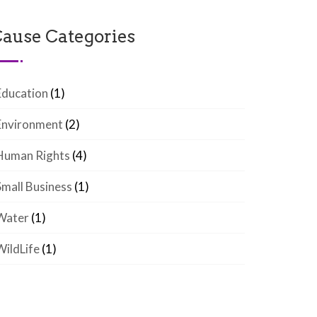
ause Categories
Education
(1)
Environment
(2)
Human Rights
(4)
Small Business
(1)
Water
(1)
WildLife
(1)