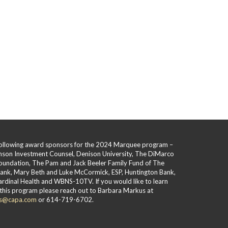
 following award sponsors for the 2024 Marquee program –
hnson Investment Counsel, Denison University, The DiMarco
oundation, The Pam and Jack Beeler Family Fund of The
Bank, Mary Beth and Luke McCormick, ESP, Huntington Bank,
rdinal Health and WBNS-10TV. If you would like to learn
this program please reach out to Barbara Markus at
s@capa.com
or 614-719-6702.