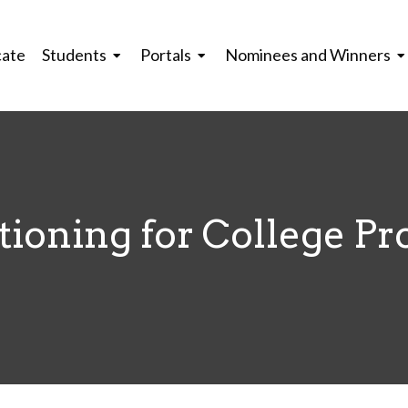
cate
Students
Portals
Nominees and Winners
ioning for College Pr