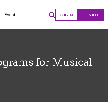
Events
LOG IN
DONATE
ograms for Musical