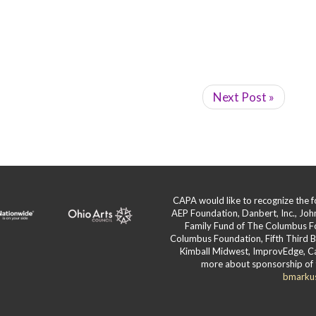
Next Post »
CAPA would like to recognize the
AEP Foundation, Danbert, Inc., Jo
Family Fund of The Columbus F
Columbus Foundation, Fifth Third 
Kimball Midwest, ImprovEdge, Ca
more about sponsorship of 
bmarku