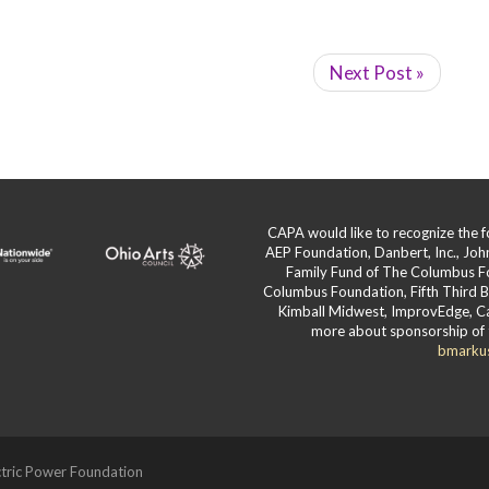
Next Post »
CAPA would like to recognize the
AEP Foundation, Danbert, Inc., Jo
Family Fund of The Columbus F
Columbus Foundation, Fifth Third 
Kimball Midwest, ImprovEdge, Ca
more about sponsorship of 
bmarku
tric Power Foundation