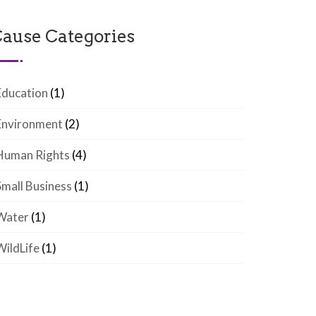
ause Categories
Education
(1)
Environment
(2)
Human Rights
(4)
Small Business
(1)
Water
(1)
WildLife
(1)