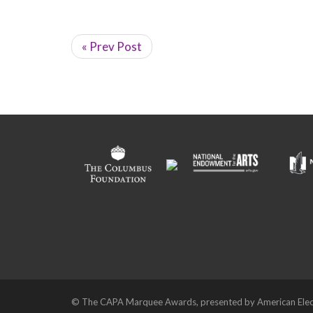
« Prev Post
© The CAPA Marquee Awards, presented by American Elec