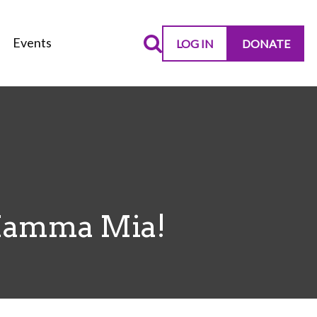
Events
LOG IN
DONATE
Mamma Mia!