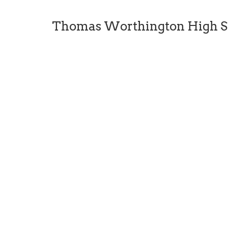
Thomas Worthington High S