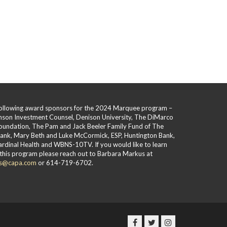
 following award sponsors for the 2024 Marquee program –
hnson Investment Counsel, Denison University, The DiMarco
oundation, The Pam and Jack Beeler Family Fund of The
Bank, Mary Beth and Luke McCormick, ESP, Huntington Bank,
rdinal Health and WBNS-10TV. If you would like to learn
this program please reach out to Barbara Markus at
s@capa.com
or 614-719-6702.