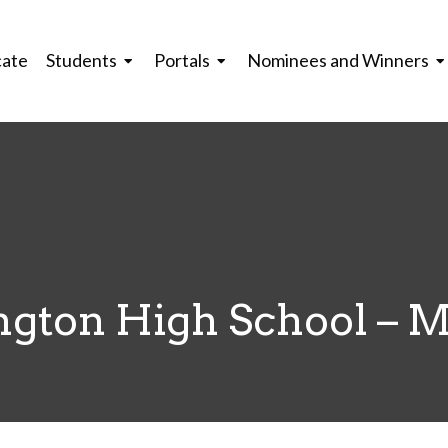
cate
Students
Portals
Nominees and Winners
gton High School – 