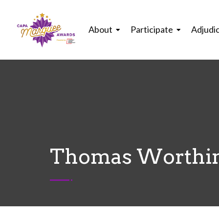
About
Participate
Adjudi
Thomas Worthin