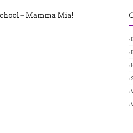
chool – Mamma Mia!
C