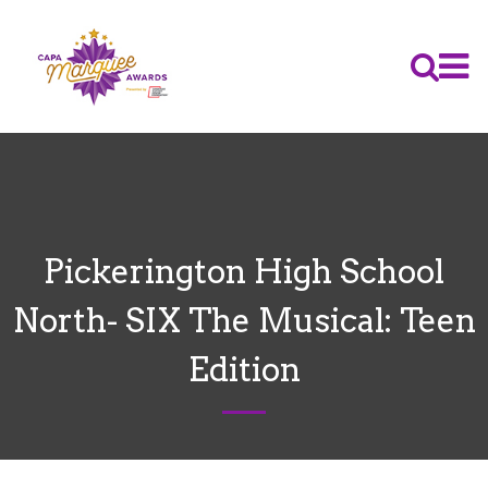
Pickerington High School
North- SIX The Musical: Teen
Edition