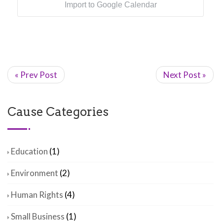
Import to Google Calendar
« Prev Post
Next Post »
Cause Categories
Education
(1)
Environment
(2)
Human Rights
(4)
Small Business
(1)