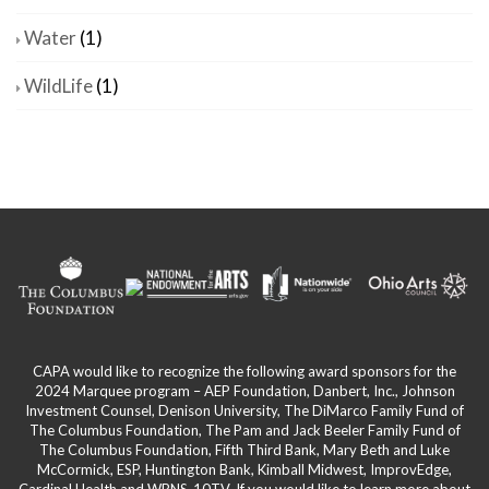
Water
(1)
WildLife
(1)
CAPA would like to recognize the following award sponsors for the
2024 Marquee program – AEP Foundation, Danbert, Inc., Johnson
Investment Counsel, Denison University, The DiMarco Family Fund of
The Columbus Foundation, The Pam and Jack Beeler Family Fund of
The Columbus Foundation, Fifth Third Bank, Mary Beth and Luke
McCormick, ESP, Huntington Bank, Kimball Midwest, ImprovEdge,