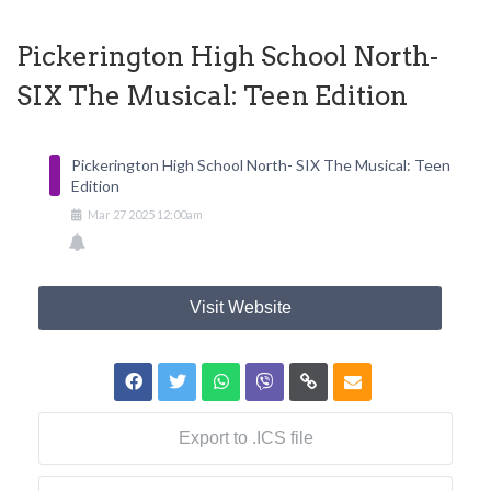
Pickerington High School North-
SIX The Musical: Teen Edition
Pickerington High School North- SIX The Musical: Teen
Edition
Mar
27
2025
12:00am
Visit Website
Export to .ICS file