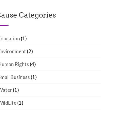
ause Categories
Education
(1)
Environment
(2)
Human Rights
(4)
Small Business
(1)
Water
(1)
WildLife
(1)