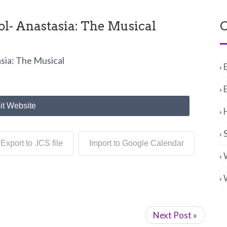
l- Anastasia: The Musical
C
sia: The Musical
it Website
Export to .ICS file
Import to Google Calendar
Next Post »