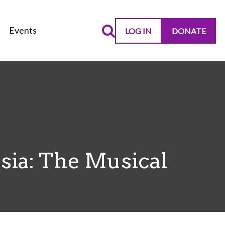
Events
LOG IN
DONATE
sia: The Musical