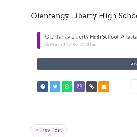
Olentangy Liberty High Schoo
Olentangy Liberty High School- Anasta
March
12
2023
01:00pm
Vis
« Prev Post