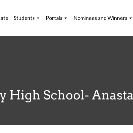
cate
Students
Portals
Nominees and Winners
y High School- Anasta