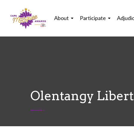
About
Participate
Adjudi
Olentangy Libert