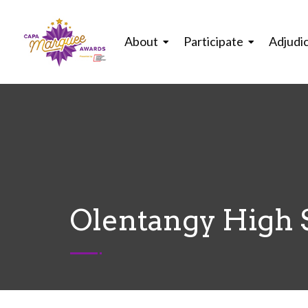
About
Participate
Adjudi
Olentangy High