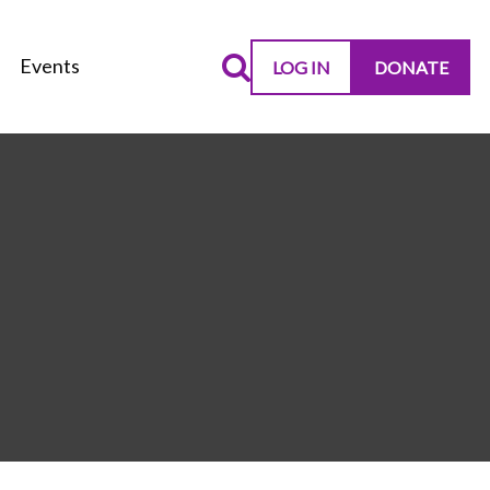
Events
LOG IN
DONATE