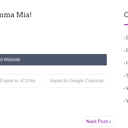
amma Mia!
C
it Website
Export to .ICS file
Import to Google Calendar
Next Post »