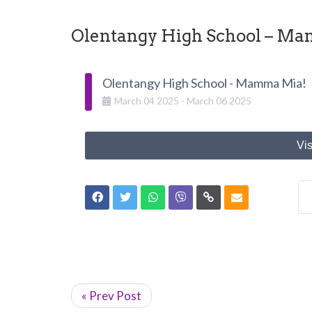
Olentangy High School – M
Olentangy High School - Mamma Mia!
March
04
2025
-
March
06
2025
Vis
« Prev Post