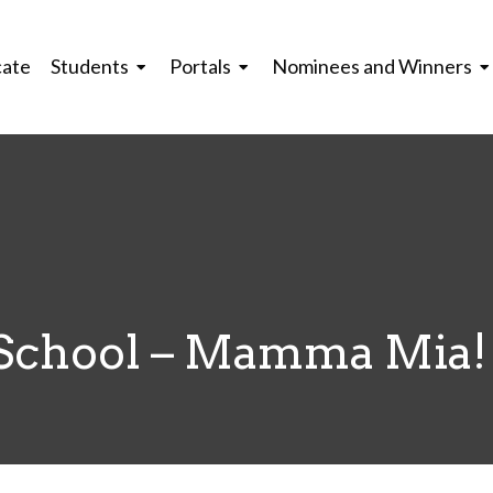
cate
Students
Portals
Nominees and Winners
 School – Mamma Mia!