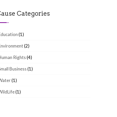
ause Categories
Education
(1)
Environment
(2)
Human Rights
(4)
Small Business
(1)
Water
(1)
WildLife
(1)