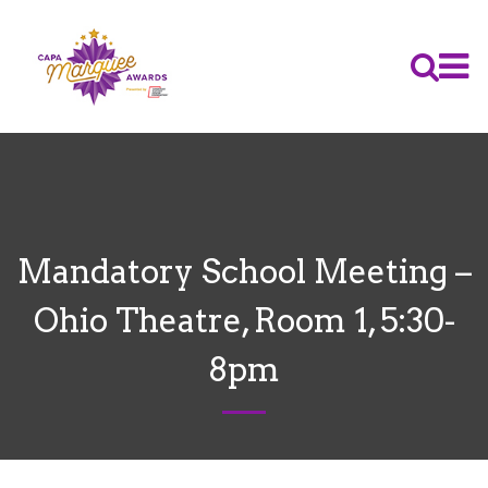
Mandatory School Meeting –
Ohio Theatre, Room 1, 5:30-
8pm