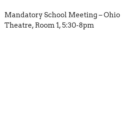
Mandatory School Meeting – Ohio
Theatre, Room 1, 5:30-8pm