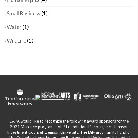
Small Business
(1)
Water
(1)
WildLife
(1)
CAPA would like to recognize the following award sponsors for the
2024 Marquee program – AEP Foundation, Danbert, Inc., Johnson
Investment Counsel, Denison University, The DiMarco Family Fund of
The Columbus Foundation, The Pam and Jack Beeler Family Fund of