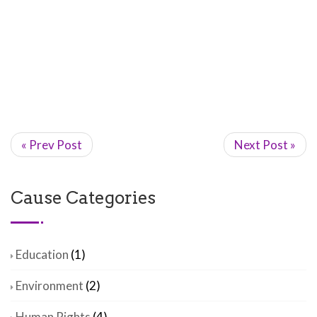
« Prev Post
Next Post »
Cause Categories
Education
(1)
Environment
(2)
Human Rights
(4)