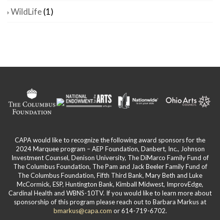
WildLife
(1)
CAPA would like to recognize the following award sponsors for the
2024 Marquee program – AEP Foundation, Danbert, Inc., Johnson
Investment Counsel, Denison University, The DiMarco Family Fund of
The Columbus Foundation, The Pam and Jack Beeler Family Fund of
The Columbus Foundation, Fifth Third Bank, Mary Beth and Luke
McCormick, ESP, Huntington Bank, Kimball Midwest, ImprovEdge,
Cardinal Health and WBNS-10TV. If you would like to learn more about
sponsorship of this program please reach out to Barbara Markus at
bmarkus@capa.com
or 614-719-6702.