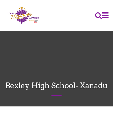
Bexley High School- Xanadu