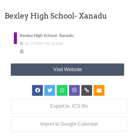
Bexley High School- Xanadu
Bexley High School- Xanadu
Apr
11
2024
-
Apr
13
2024
Visit Website
Export to .ICS file
Import to Google Calendar