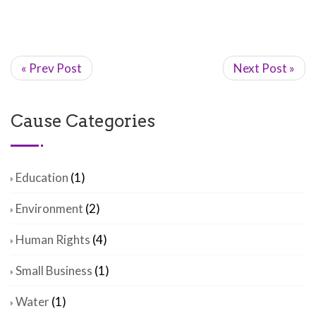
« Prev Post
Next Post »
Cause Categories
Education
(1)
Environment
(2)
Human Rights
(4)
Small Business
(1)
Water
(1)