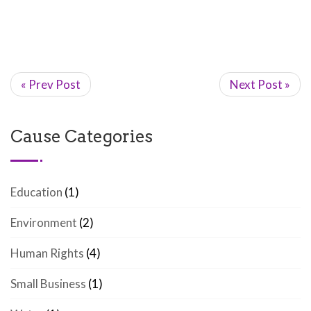
« Prev Post
Next Post »
Cause Categories
Education
(1)
Environment
(2)
Human Rights
(4)
Small Business
(1)