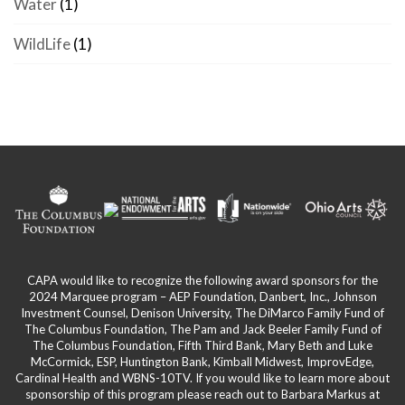
Water
(1)
WildLife
(1)
CAPA would like to recognize the following award sponsors for the
2024 Marquee program – AEP Foundation, Danbert, Inc., Johnson
Investment Counsel, Denison University, The DiMarco Family Fund of
The Columbus Foundation, The Pam and Jack Beeler Family Fund of
The Columbus Foundation, Fifth Third Bank, Mary Beth and Luke
McCormick, ESP, Huntington Bank, Kimball Midwest, ImprovEdge,
Cardinal Health and WBNS-10TV. If you would like to learn more about
sponsorship of this program please reach out to Barbara Markus at