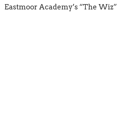
Eastmoor Academy’s “The Wiz”