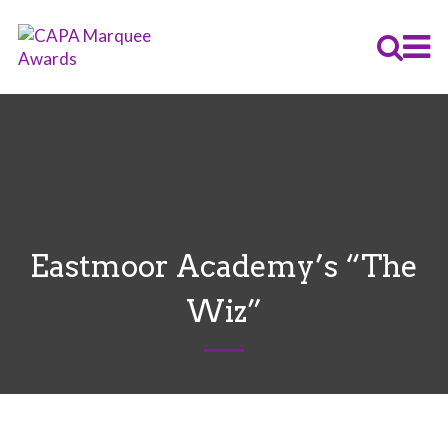
Eastmoor Academy’s “The
Wiz”