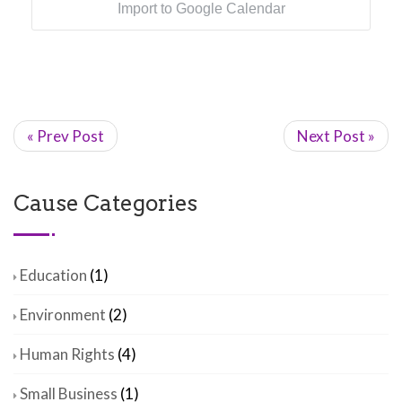
Import to Google Calendar
« Prev Post
Next Post »
Cause Categories
Education
(1)
Environment
(2)
Human Rights
(4)
Small Business
(1)