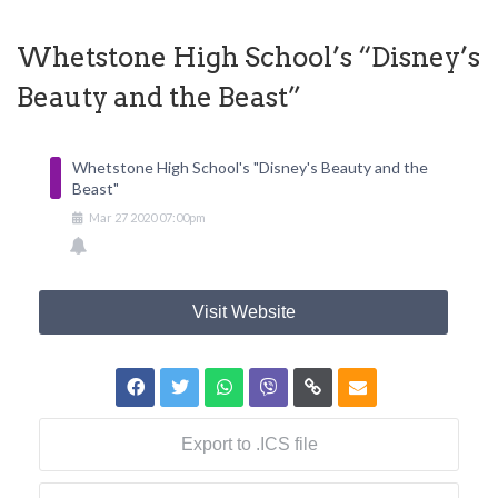
Whetstone High School’s “Disney’s
Beauty and the Beast”
Whetstone High School's "Disney's Beauty and the
Beast"
Mar
27
2020
07:00pm
Visit Website
Export to .ICS file