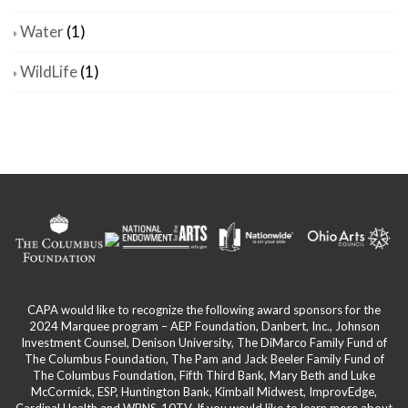
Water
(1)
WildLife
(1)
CAPA would like to recognize the following award sponsors for the
2024 Marquee program – AEP Foundation, Danbert, Inc., Johnson
Investment Counsel, Denison University, The DiMarco Family Fund of
The Columbus Foundation, The Pam and Jack Beeler Family Fund of
The Columbus Foundation, Fifth Third Bank, Mary Beth and Luke
McCormick, ESP, Huntington Bank, Kimball Midwest, ImprovEdge,