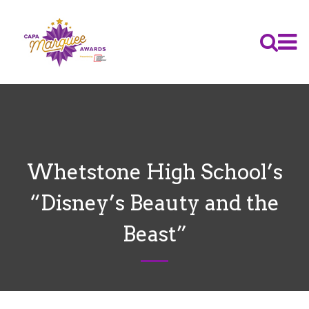
Whetstone High School’s
“Disney’s Beauty and the
Beast”