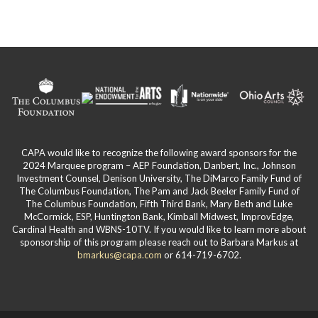
CAPA would like to recognize the following award sponsors for the
2024 Marquee program – AEP Foundation, Danbert, Inc., Johnson
Investment Counsel, Denison University, The DiMarco Family Fund of
The Columbus Foundation, The Pam and Jack Beeler Family Fund of
The Columbus Foundation, Fifth Third Bank, Mary Beth and Luke
McCormick, ESP, Huntington Bank, Kimball Midwest, ImprovEdge,
Cardinal Health and WBNS-10TV. If you would like to learn more about
sponsorship of this program please reach out to Barbara Markus at
bmarkus@capa.com
or 614-719-6702.