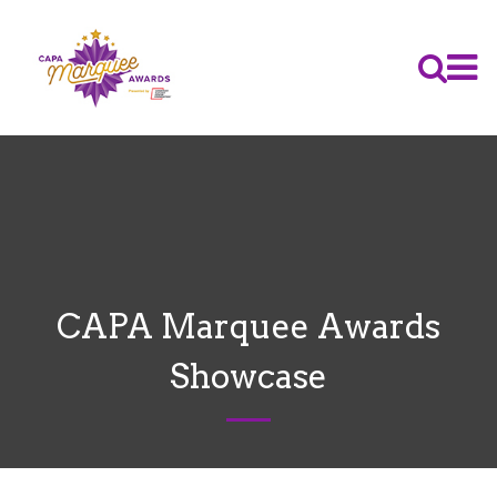
CAPA Marquee Awards
Showcase