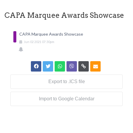
CAPA Marquee Awards Showcase
CAPA Marquee Awards Showcase
Jun
02
2021
07:30pm
Export to .ICS file
Import to Google Calendar