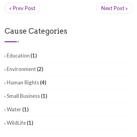
« Prev Post
Next Post »
Cause Categories
Education
(1)
Environment
(2)
Human Rights
(4)
Small Business
(1)
Water
(1)
WildLife
(1)