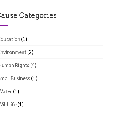
ause Categories
Education
(1)
Environment
(2)
Human Rights
(4)
Small Business
(1)
Water
(1)
WildLife
(1)