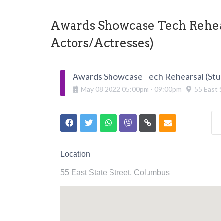
Awards Showcase Tech Rehear
Actors/Actresses)
Awards Showcase Tech Rehearsal (Stu
May
08
2022
05:00pm
-
09:00pm
55 East 
Location
55 East State Street, Columbus