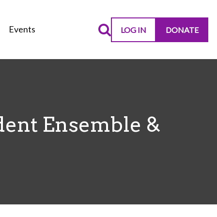
Events
LOG IN
DONATE
dent Ensemble &