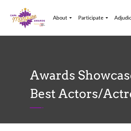
About
Participate
Adjudi
Awards Showcase
Best Actors/Actr