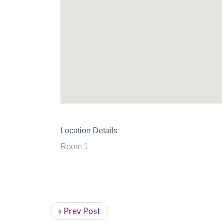
Location Details
Room 1
« Prev Post