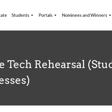
cate
Students
Portals
Nominees and Winners
 Tech Rehearsal (Stu
esses)