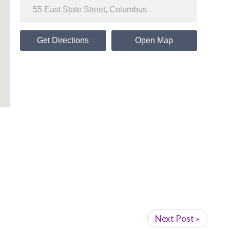
Get Directions
Open Map
Next Post »