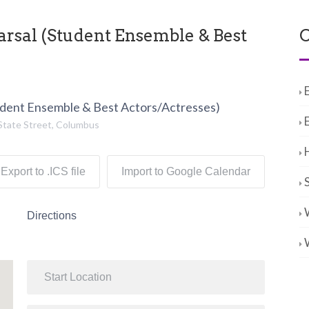
sal (Student Ensemble & Best
C
dent Ensemble & Best Actors/Actresses)
State Street, Columbus
Export to .ICS file
Import to Google Calendar
Directions