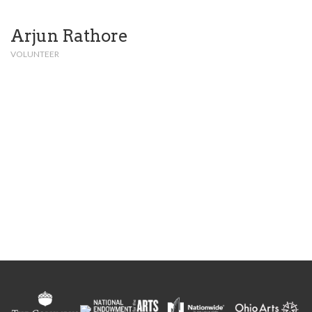
Arjun Rathore
VOLUNTEER