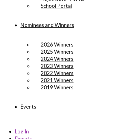
School Portal
Nominees and Winners
2026 Winners
2025 Winners
2024 Winners
2023 Winners
2022 Winners
2021 Winners
2019 Winners
Events
Log In
Donate