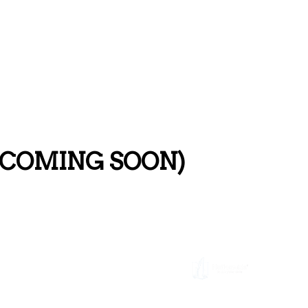
s (COMING SOON)