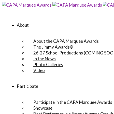
About
About the CAPA Marquee Awards
The Jimmy Awards®
26-27 School Productions (COMING SOO
In the News
Photo Galleries
Video
Participate
Participate in the CAPA Marquee Awards
Showcase
Best Performer in a Jimmy Awards Qualify