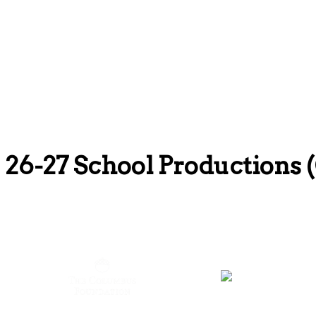
26-27 School Production