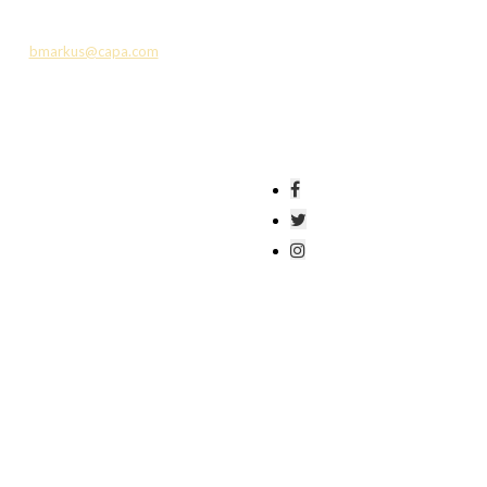
l, Denison University, The DiMarco Family Fund
, ESP, Huntington Bank, Kimball Midwest,
us at
bmarkus@capa.com
or 614-719-6702.