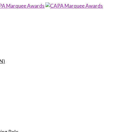
N)
ing Role