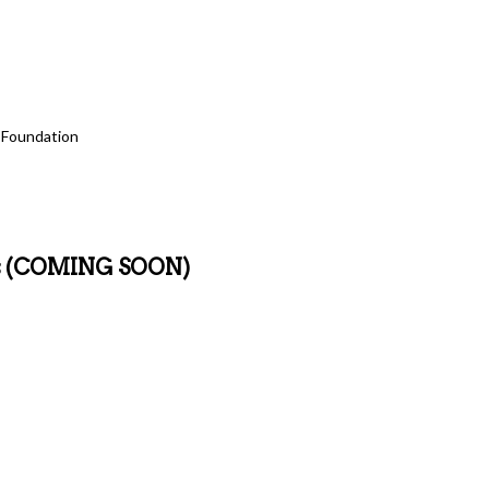
Marquee program – AEP Foundation, Danbert, Inc., Johnson Investment Counse
f The Columbus Foundation, Fifth Third Bank, Mary Beth and Luke McCormick
n more about sponsorship of this program please reach out to Barbara Mark
 Foundation
ons (COMING SOON)