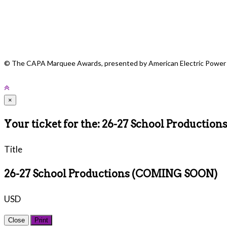
CAPA would like to recognize the following award sponsors for the 2024 
of The Columbus Foundation, The Pam and Jack Beeler Family Fund o
ImprovEdge, Cardinal Health and WBNS-10TV. If you would like to lear
© The CAPA Marquee Awards, presented by American Electric Power
×
Your ticket for the: 26-27 School Producti
Title
26-27 School Productions (COMING SOON)
USD
Close
Print