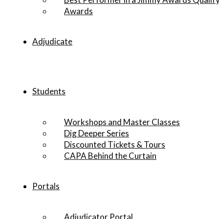
Awards
Adjudicate
Students
Workshops and Master Classes
Dig Deeper Series
Discounted Tickets & Tours
CAPA Behind the Curtain
Portals
Adjudicator Portal