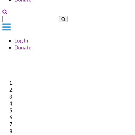
Log In
Donate