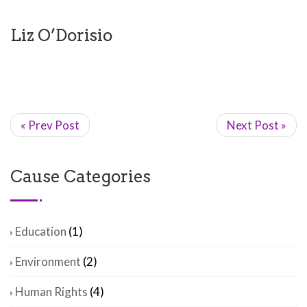
Liz O’Dorisio
« Prev Post
Next Post »
Cause Categories
Education
(1)
Environment
(2)
Human Rights
(4)