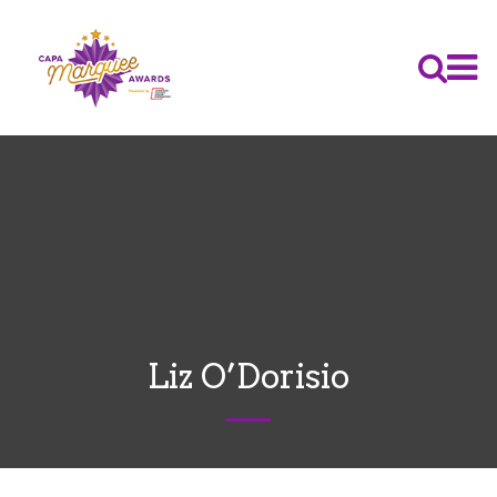
Liz O’Dorisio