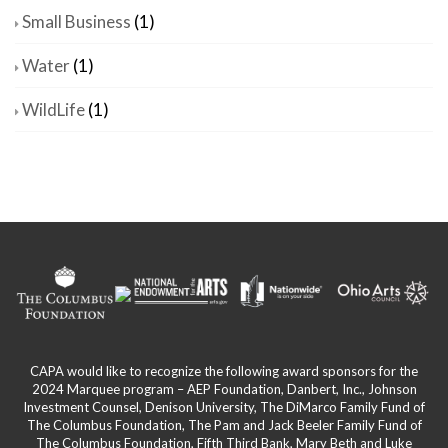
Small Business
(1)
Water
(1)
WildLife
(1)
CAPA would like to recognize the following award sponsors for the
2024 Marquee program – AEP Foundation, Danbert, Inc., Johnson
Investment Counsel, Denison University, The DiMarco Family Fund of
The Columbus Foundation, The Pam and Jack Beeler Family Fund of
The Columbus Foundation, Fifth Third Bank, Mary Beth and Luke