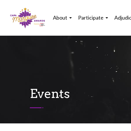
About
Participate
Adjudi
Events