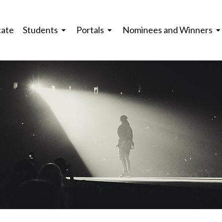
cate
Students
Portals
Nominees and Winners