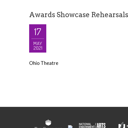
Awards Showcase Rehearsal
17
MAY
2021
Ohio Theatre