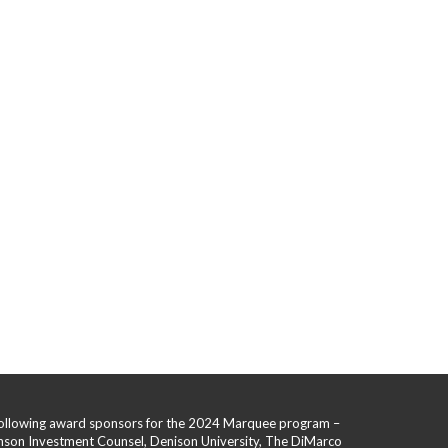
 following award sponsors for the 2024 Marquee program –
hnson Investment Counsel, Denison University, The DiMarco