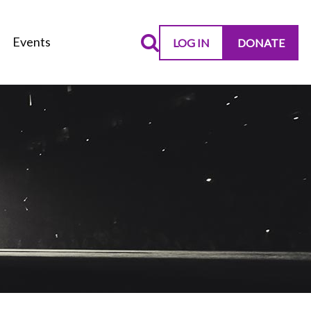
Events
LOG IN
DONATE