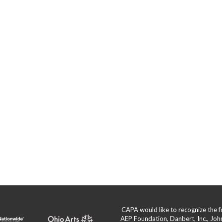
s
CAPA would like to recognize the
AEP Foundation, Danbert, Inc., Jo