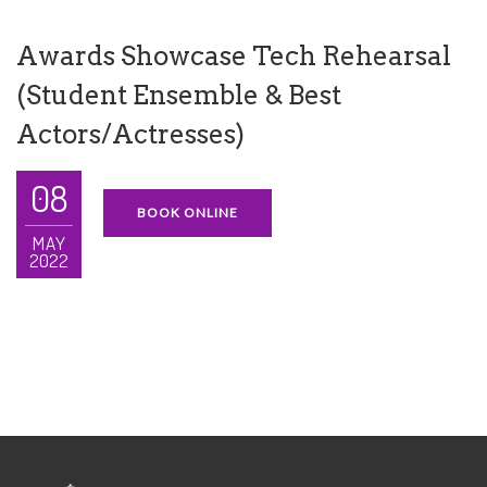
Awards Showcase Tech Rehearsal
(Student Ensemble & Best
Actors/Actresses)
08
BOOK ONLINE
MAY
2022