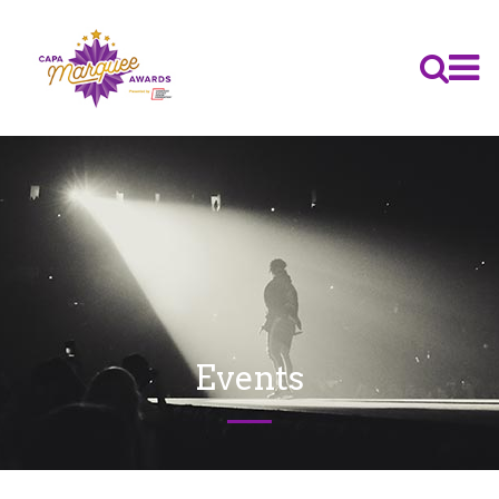
Events