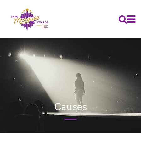
Causes