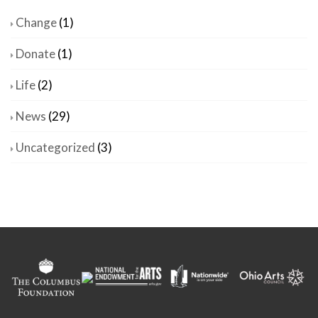
Change
(1)
Donate
(1)
Life
(2)
News
(29)
Uncategorized
(3)