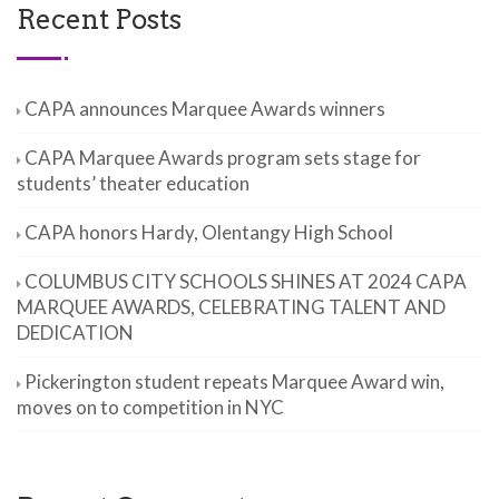
Recent Posts
CAPA announces Marquee Awards winners
CAPA Marquee Awards program sets stage for
students’ theater education
CAPA honors Hardy, Olentangy High School
COLUMBUS CITY SCHOOLS SHINES AT 2024 CAPA
MARQUEE AWARDS, CELEBRATING TALENT AND
DEDICATION
Pickerington student repeats Marquee Award win,
moves on to competition in NYC