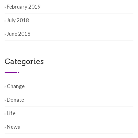
February 2019
July 2018
June 2018
Categories
Change
Donate
Life
News