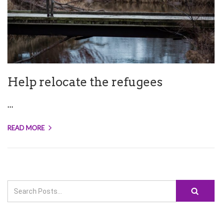
Help relocate the refugees
...
READ MORE