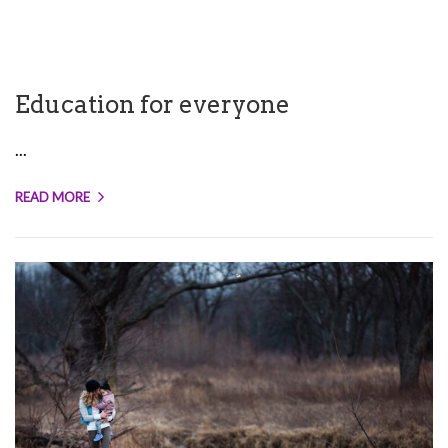
Education for everyone
...
READ MORE