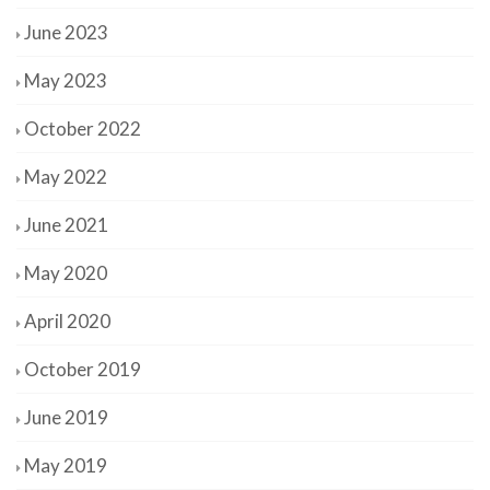
June 2023
May 2023
October 2022
May 2022
June 2021
May 2020
April 2020
October 2019
June 2019
May 2019