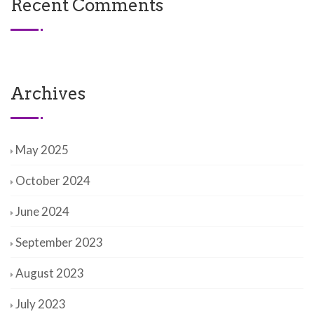
Recent Comments
Archives
May 2025
October 2024
June 2024
September 2023
August 2023
July 2023