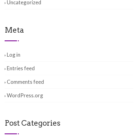
Uncategorized
Meta
Log in
Entries feed
Comments feed
WordPress.org
Post Categories