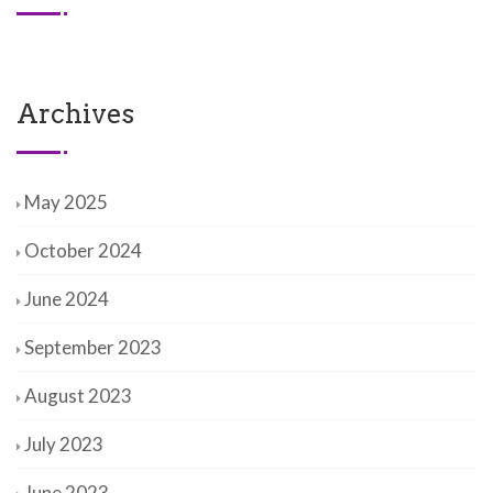
Archives
May 2025
October 2024
June 2024
September 2023
August 2023
July 2023
June 2023