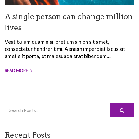
A single person can change million
lives
Vestibulum quam nisi, pretium a nibh sit amet,
consectetur hendrerit mi. Aenean imperdiet lacus sit
amet elit porta, et malesuada erat bibendum....
READ MORE
Recent Posts