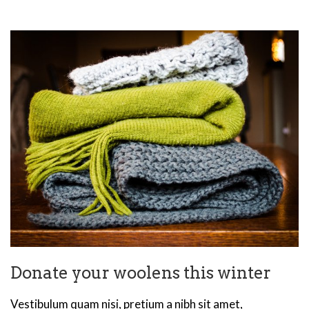
Donate your woolens this winter
Vestibulum quam nisi, pretium a nibh sit amet,