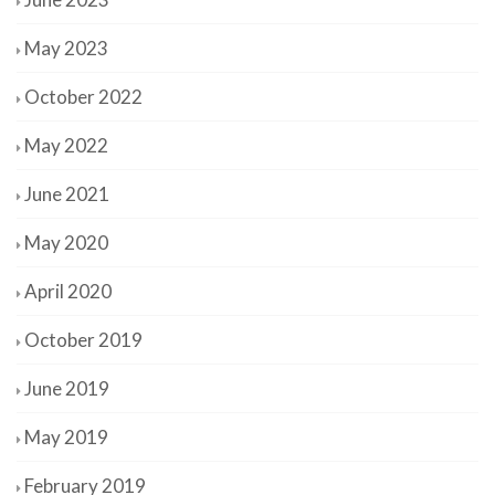
May 2023
October 2022
May 2022
June 2021
May 2020
April 2020
October 2019
June 2019
May 2019
February 2019