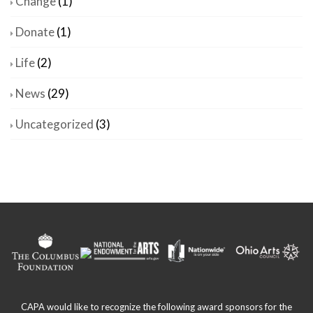
Change
(1)
Donate
(1)
Life
(2)
News
(29)
Uncategorized
(3)
CAPA would like to recognize the following award sponsors for the