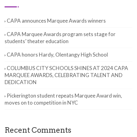
CAPA announces Marquee Awards winners
CAPA Marquee Awards program sets stage for
students’ theater education
CAPA honors Hardy, Olentangy High School
COLUMBUS CITY SCHOOLS SHINES AT 2024 CAPA
MARQUEE AWARDS, CELEBRATING TALENT AND
DEDICATION
Pickerington student repeats Marquee Award win,
moves on to competition in NYC
Recent Comments