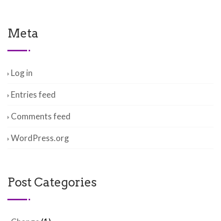
Meta
Log in
Entries feed
Comments feed
WordPress.org
Post Categories