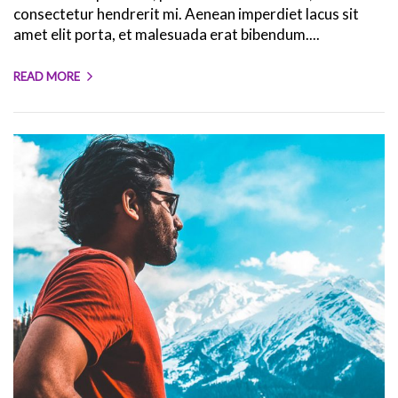
consectetur hendrerit mi. Aenean imperdiet lacus sit
amet elit porta, et malesuada erat bibendum....
READ MORE