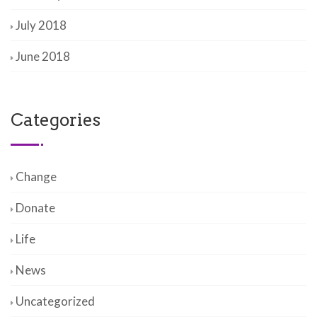
July 2018
June 2018
Categories
Change
Donate
Life
News
Uncategorized