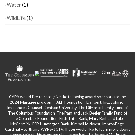
Water
(1)
WildLife
(1)
CAPA would like to recognize the following award sponsors for the
2024 Marquee program – AEP Foundation, Danbert, Inc., Johnson
Investment Counsel, Denison University, The DiMarco Family Fund of
The Columbus Foundation, The Pam and Jack Beeler Family Fund of
The Columbus Foundation, Fifth Third Bank, Mary Beth and Luke
McCormick, ESP, Huntington Bank, Kimball Midwest, ImprovEdge,
Cardinal Health and WBNS-10TV. If you would like to learn more about
sponsorship of this program please reach out to Barbara Markus at