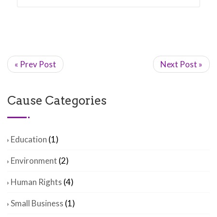
« Prev Post
Next Post »
Cause Categories
Education
(1)
Environment
(2)
Human Rights
(4)
Small Business
(1)