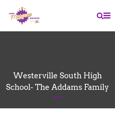
Westerville South High
School- The Addams Family