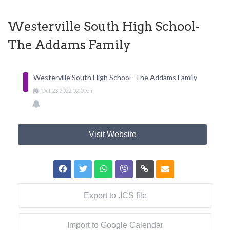
Westerville South High School-
The Addams Family
Westerville South High School- The Addams Family
Oct
23
2022
02:00pm
Visit Website
Export to .ICS file
Import to Google Calendar