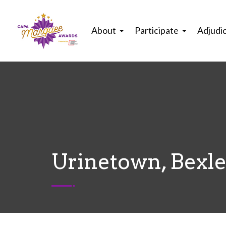
About
Participate
Adjudi
Urinetown, Bexl