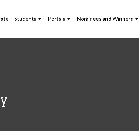
cate
Students
Portals
Nominees and Winners
ey