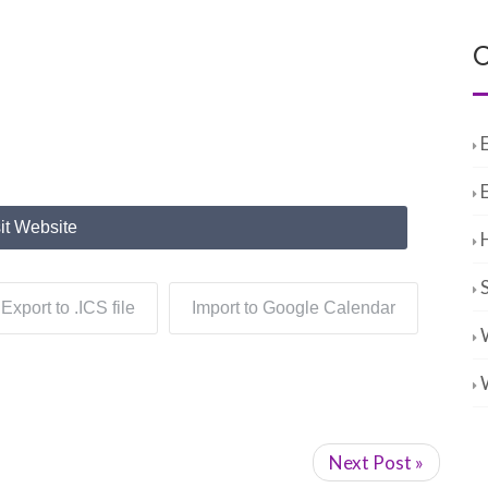
C
it Website
Export to .ICS file
Import to Google Calendar
Next Post »