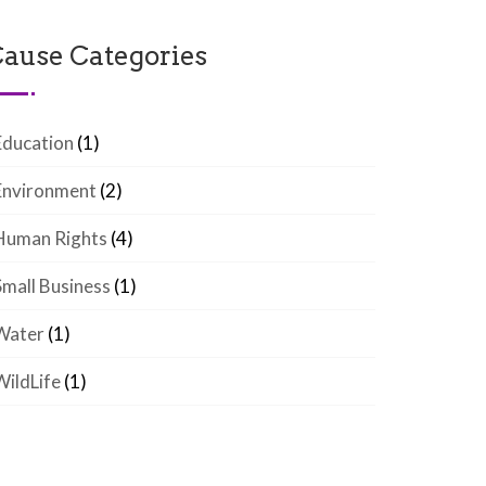
ause Categories
Education
(1)
Environment
(2)
Human Rights
(4)
Small Business
(1)
Water
(1)
WildLife
(1)