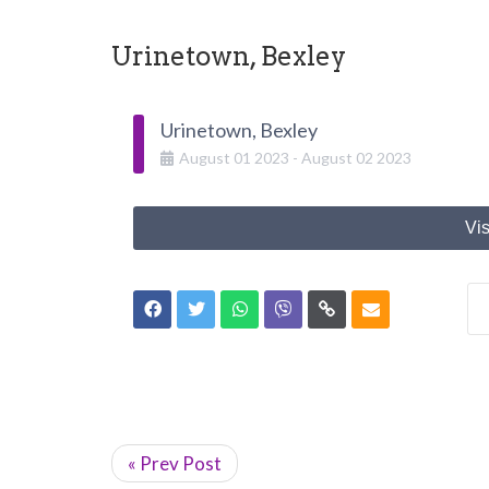
Urinetown, Bexley
Urinetown, Bexley
August
01
2023
-
August
02
2023
Vis
« Prev Post