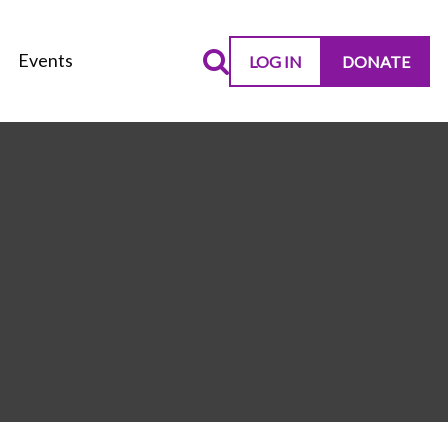
Events
LOG IN
DONATE