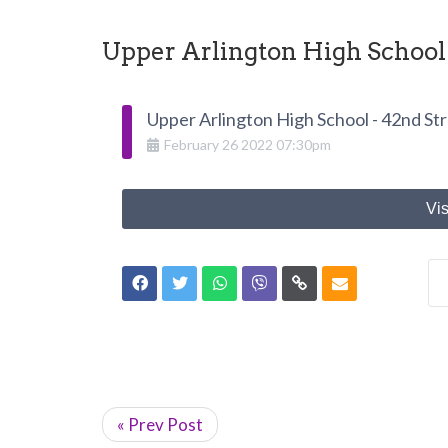
Upper Arlington High School 
Upper Arlington High School - 42nd St
February
26
2022
07:30pm
Vis
« Prev Post