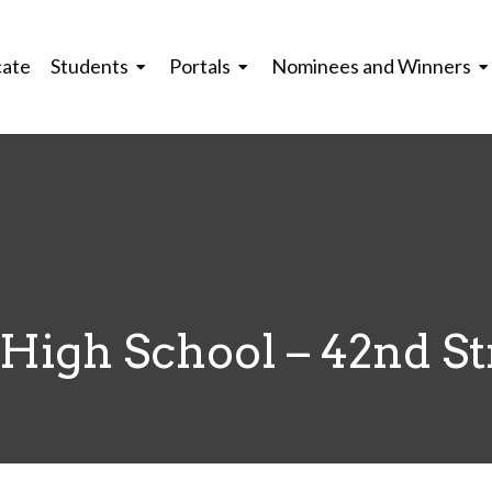
cate
Students
Portals
Nominees and Winners
High School – 42nd St