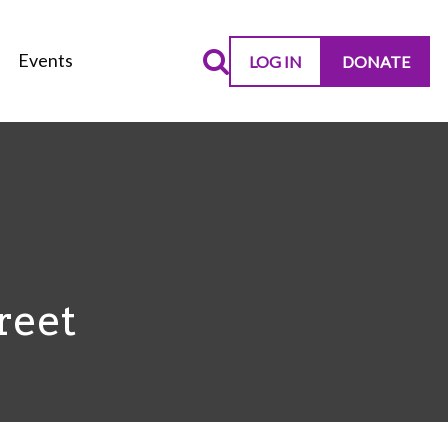
Events
LOG IN
DONATE
reet