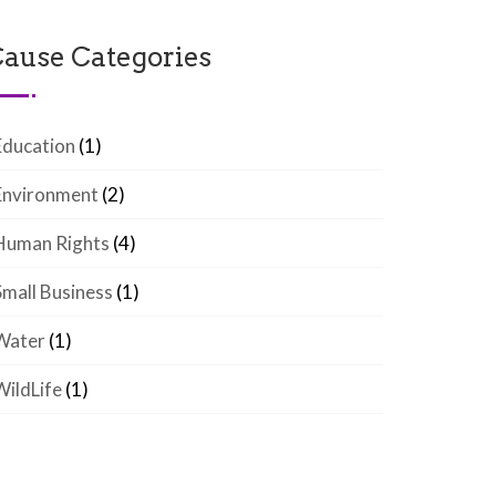
ause Categories
Education
(1)
Environment
(2)
Human Rights
(4)
Small Business
(1)
Water
(1)
WildLife
(1)