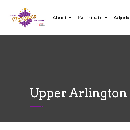
About
Participate
Adjudi
Upper Arlington 