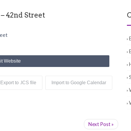
– 42nd Street
C
reet
it Website
Export to .ICS file
Import to Google Calendar
Next Post »