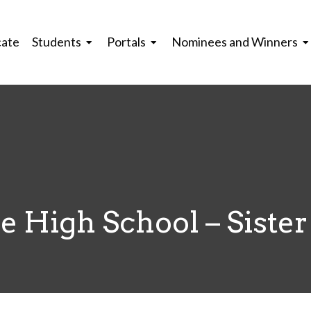
cate
Students
Portals
Nominees and Winners
 High School – Sister