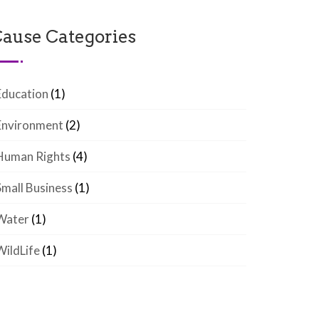
ause Categories
Education
(1)
Environment
(2)
Human Rights
(4)
Small Business
(1)
Water
(1)
WildLife
(1)