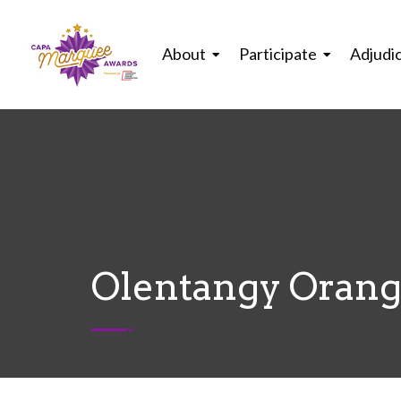
About
Participate
Adjudi
Olentangy Orange