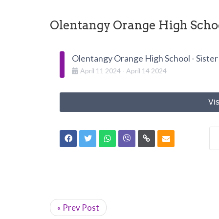
Olentangy Orange High School
Olentangy Orange High School - Sister
April
11
2024
-
April
14
2024
Vis
« Prev Post