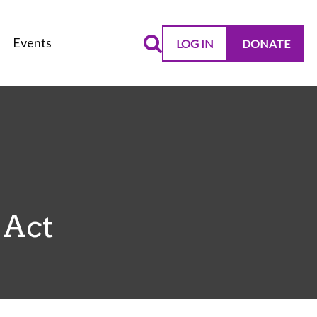
Events
LOG IN
DONATE
 Act