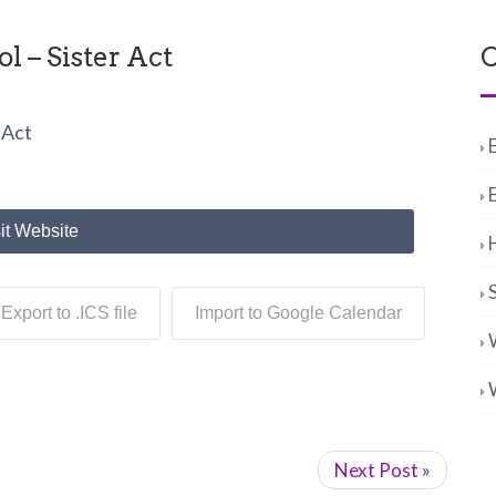
 – Sister Act
C
 Act
it Website
Export to .ICS file
Import to Google Calendar
Next Post »