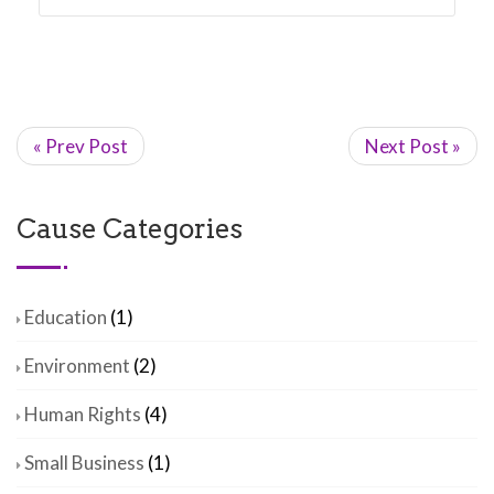
« Prev Post
Next Post »
Cause Categories
Education
(1)
Environment
(2)
Human Rights
(4)
Small Business
(1)