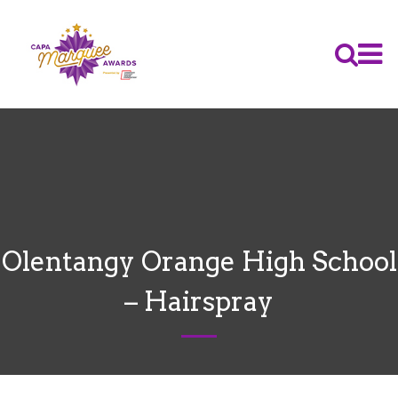
Olentangy Orange High School
– Hairspray