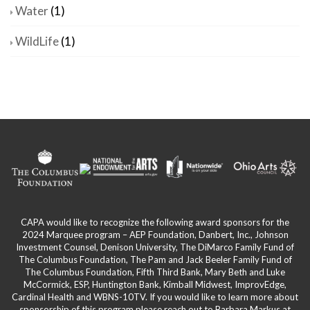
Water
(1)
WildLife
(1)
CAPA would like to recognize the following award sponsors for the
2024 Marquee program – AEP Foundation, Danbert, Inc., Johnson
Investment Counsel, Denison University, The DiMarco Family Fund of
The Columbus Foundation, The Pam and Jack Beeler Family Fund of
The Columbus Foundation, Fifth Third Bank, Mary Beth and Luke
McCormick, ESP, Huntington Bank, Kimball Midwest, ImprovEdge,
Cardinal Health and WBNS-10TV. If you would like to learn more about
sponsorship of this program please reach out to Barbara Markus at