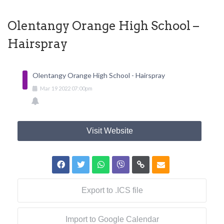
Olentangy Orange High School –
Hairspray
Olentangy Orange High School - Hairspray
Mar
19
2022
07:00pm
Visit Website
Export to .ICS file
Import to Google Calendar