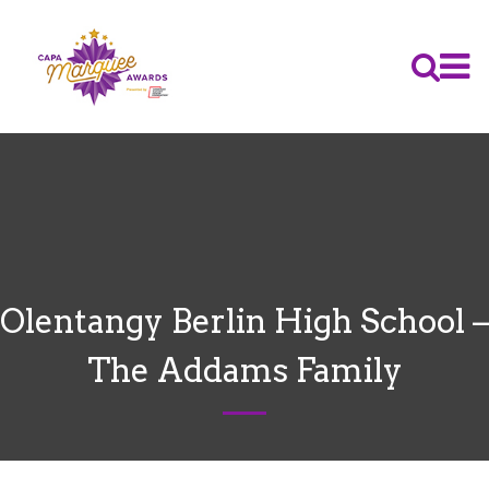
Olentangy Berlin High School –
The Addams Family