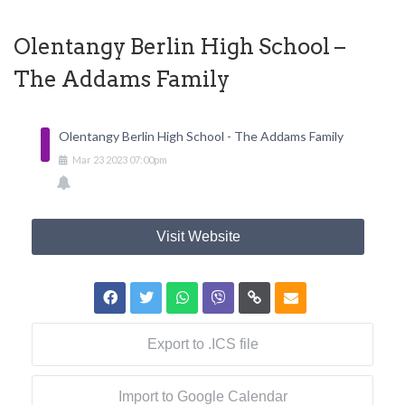
Olentangy Berlin High School –
The Addams Family
Olentangy Berlin High School - The Addams Family
Mar
23
2023
07:00pm
Visit Website
Export to .ICS file
Import to Google Calendar