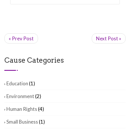
« Prev Post
Next Post »
Cause Categories
Education
(1)
Environment
(2)
Human Rights
(4)
Small Business
(1)