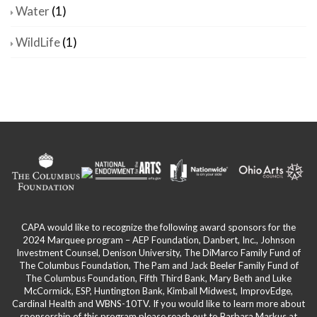
Water
(1)
WildLife
(1)
CAPA would like to recognize the following award sponsors for the
2024 Marquee program – AEP Foundation, Danbert, Inc., Johnson
Investment Counsel, Denison University, The DiMarco Family Fund of
The Columbus Foundation, The Pam and Jack Beeler Family Fund of
The Columbus Foundation, Fifth Third Bank, Mary Beth and Luke
McCormick, ESP, Huntington Bank, Kimball Midwest, ImprovEdge,
Cardinal Health and WBNS-10TV. If you would like to learn more about
sponsorship of this program please reach out to Barbara Markus at