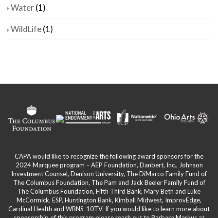
Water
(1)
WildLife
(1)
CAPA would like to recognize the following award sponsors for the
2024 Marquee program – AEP Foundation, Danbert, Inc., Johnson
Investment Counsel, Denison University, The DiMarco Family Fund of
The Columbus Foundation, The Pam and Jack Beeler Family Fund of
The Columbus Foundation, Fifth Third Bank, Mary Beth and Luke
McCormick, ESP, Huntington Bank, Kimball Midwest, ImprovEdge,
Cardinal Health and WBNS-10TV. If you would like to learn more about
sponsorship of this program please reach out to Barbara Markus at