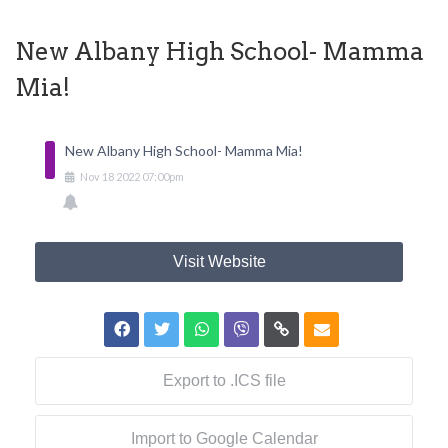
New Albany High School- Mamma
Mia!
New Albany High School- Mamma Mia!
Nov
18
2022
07:00pm
Visit Website
Export to .ICS file
Import to Google Calendar