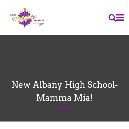
New Albany High School-
Mamma Mia!