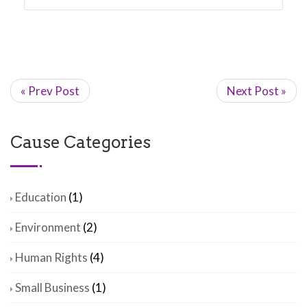
« Prev Post
Next Post »
Cause Categories
Education
(1)
Environment
(2)
Human Rights
(4)
Small Business
(1)