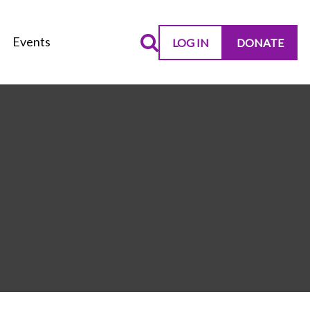
Events
LOG IN
DONATE