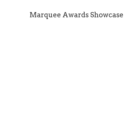
Marquee Awards Showcase