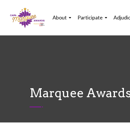
About
Participate
Adjudi
Marquee Awards