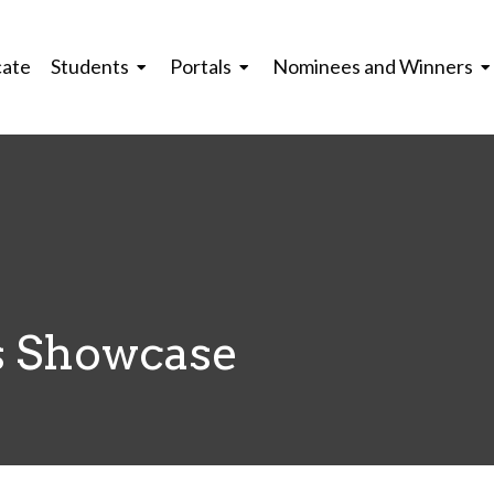
cate
Students
Portals
Nominees and Winners
 Showcase