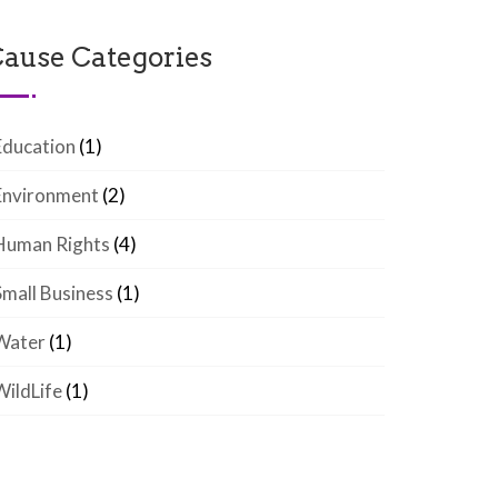
ause Categories
Education
(1)
Environment
(2)
Human Rights
(4)
Small Business
(1)
Water
(1)
WildLife
(1)