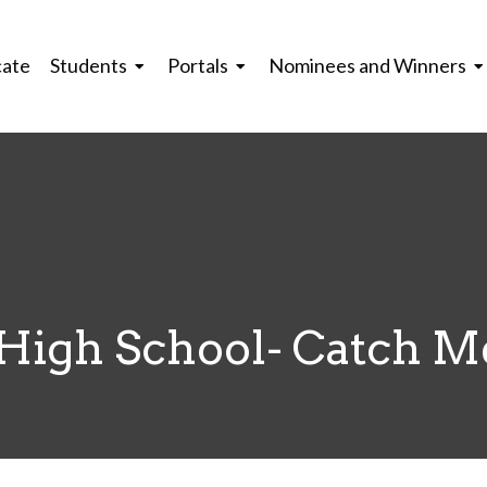
cate
Students
Portals
Nominees and Winners
High School- Catch M