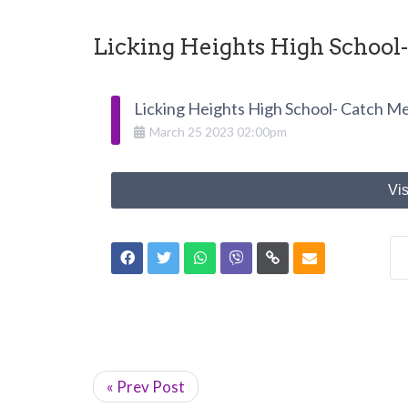
Licking Heights High School
Licking Heights High School- Catch Me
March
25
2023
02:00pm
Vis
« Prev Post