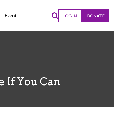
Events
LOG IN
DONATE
e If You Can