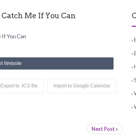
- Catch Me If You Can
C
 If You Can
it Website
Export to .ICS file
Import to Google Calendar
Next Post »