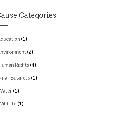
ause Categories
Education
(1)
Environment
(2)
Human Rights
(4)
Small Business
(1)
Water
(1)
WildLife
(1)