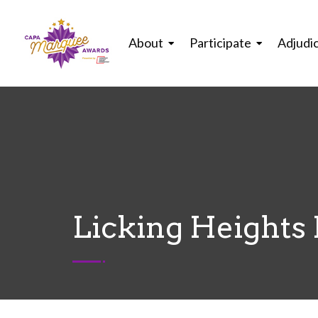
About
Participate
Adjudi
Licking Heights 