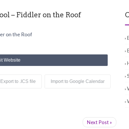
l – Fiddler on the Roof
C
er on the Roof
it Website
Export to .ICS file
Import to Google Calendar
Next Post »