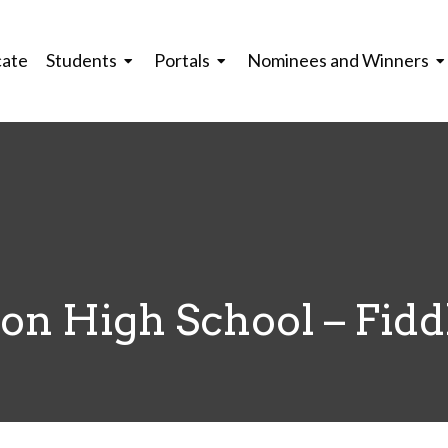
cate
Students
Portals
Nominees and Winners
n High School – Fiddl