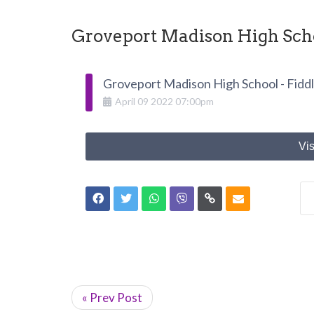
Groveport Madison High Schoo
Groveport Madison High School - Fiddl
April
09
2022
07:00pm
Vis
« Prev Post