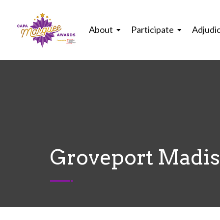
About
Participate
Adjudi
Groveport Madiso