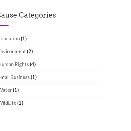
ause Categories
Education
(1)
Environment
(2)
Human Rights
(4)
Small Business
(1)
Water
(1)
WildLife
(1)