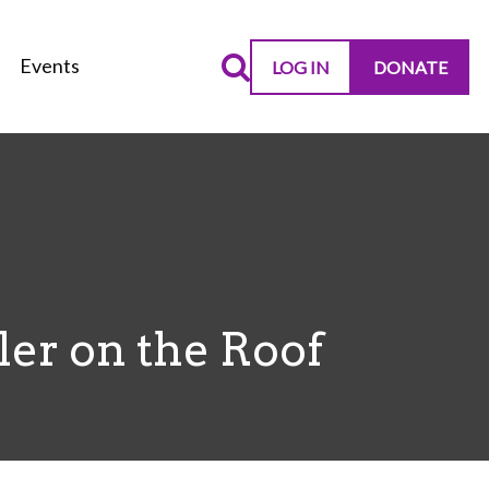
Events
LOG IN
DONATE
er on the Roof