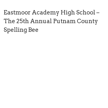
Eastmoor Academy High School –
The 25th Annual Putnam County
Spelling Bee