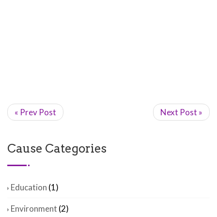
« Prev Post
Next Post »
Cause Categories
Education
(1)
Environment
(2)