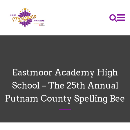
Eastmoor Academy High
School – The 25th Annual
Putnam County Spelling Bee