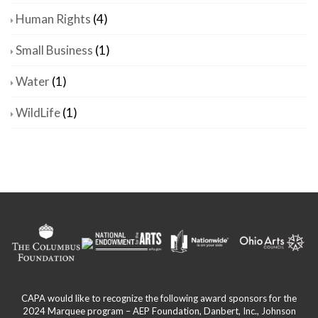
Human Rights
(4)
Small Business
(1)
Water
(1)
WildLife
(1)
CAPA would like to recognize the following award sponsors for the
2024 Marquee program – AEP Foundation, Danbert, Inc., Johnson