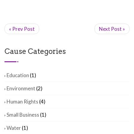
« Prev Post
Next Post »
Cause Categories
Education
(1)
Environment
(2)
Human Rights
(4)
Small Business
(1)
Water
(1)