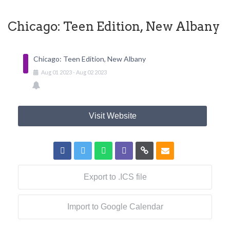
Chicago: Teen Edition, New Albany
Chicago: Teen Edition, New Albany
Aug
01
2023
-
Aug
02
2023
Visit Website
Export to .ICS file
Import to Google Calendar