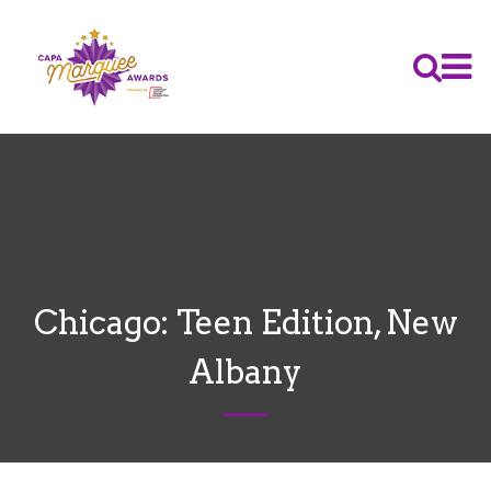
Chicago: Teen Edition, New
Albany