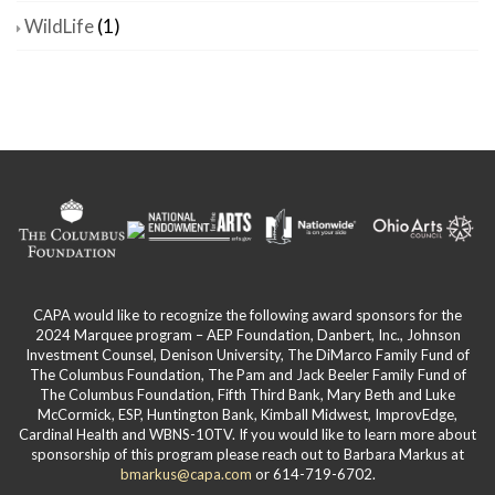
WildLife
(1)
CAPA would like to recognize the following award sponsors for the
2024 Marquee program – AEP Foundation, Danbert, Inc., Johnson
Investment Counsel, Denison University, The DiMarco Family Fund of
The Columbus Foundation, The Pam and Jack Beeler Family Fund of
The Columbus Foundation, Fifth Third Bank, Mary Beth and Luke
McCormick, ESP, Huntington Bank, Kimball Midwest, ImprovEdge,
Cardinal Health and WBNS-10TV. If you would like to learn more about
sponsorship of this program please reach out to Barbara Markus at
bmarkus@capa.com
or 614-719-6702.