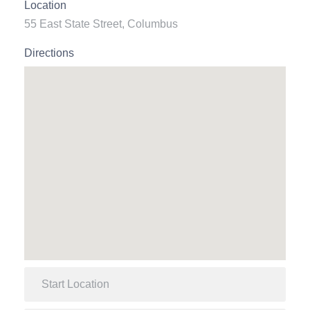
Location
55 East State Street, Columbus
Directions