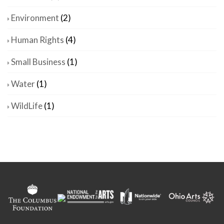
Environment
(2)
Human Rights
(4)
Small Business
(1)
Water
(1)
WildLife
(1)