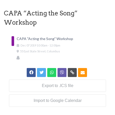
CAPA “Acting the Song”
Workshop
CAPA "Acting the Song" Workshop
Dec
07
2019
10:00am
-
12:00pm
55 East State Street, Columbus
Export to .ICS file
Import to Google Calendar