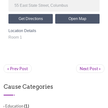
Get Directions
Open Map
Location Details
Room 1
« Prev Post
Next Post »
Cause Categories
Education
(1)