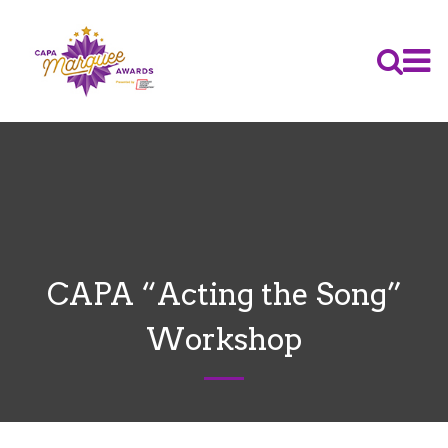
CAPA “Acting the Song”
Workshop