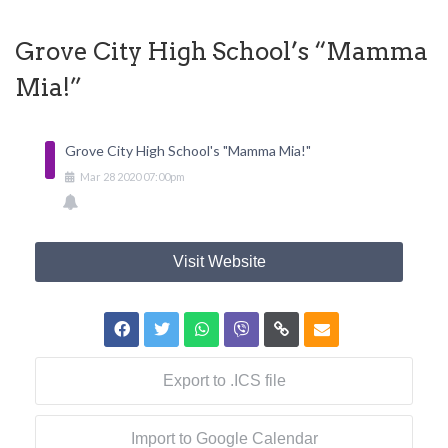
Grove City High School’s “Mamma
Mia!”
Grove City High School's "Mamma Mia!"
Mar
28
2020
07:00pm
Visit Website
Export to .ICS file
Import to Google Calendar