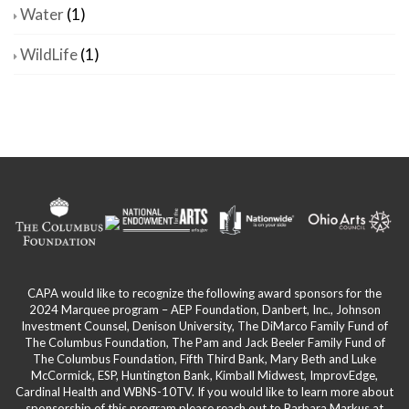
Water
(1)
WildLife
(1)
CAPA would like to recognize the following award sponsors for the
2024 Marquee program – AEP Foundation, Danbert, Inc., Johnson
Investment Counsel, Denison University, The DiMarco Family Fund of
The Columbus Foundation, The Pam and Jack Beeler Family Fund of
The Columbus Foundation, Fifth Third Bank, Mary Beth and Luke
McCormick, ESP, Huntington Bank, Kimball Midwest, ImprovEdge,
Cardinal Health and WBNS-10TV. If you would like to learn more about
sponsorship of this program please reach out to Barbara Markus at