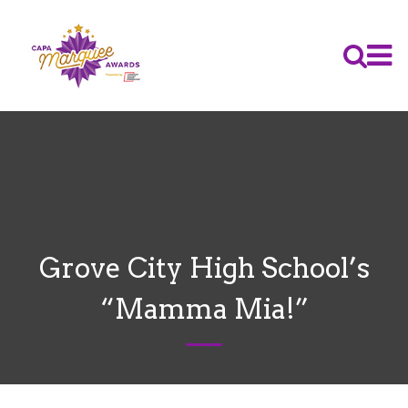
Grove City High School’s
“Mamma Mia!”