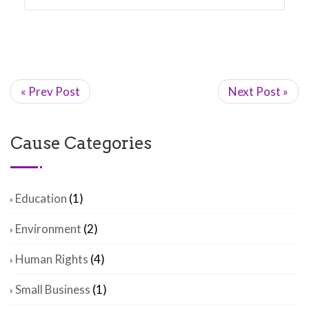
« Prev Post
Next Post »
Cause Categories
Education
(1)
Environment
(2)
Human Rights
(4)
Small Business
(1)