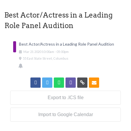
Best Actor/Actress in a Leading
Role Panel Audition
Best Actor/Actress in a Leading Role Panel Audition
Mar
21
2020
10:00am
-
05:00pm
55 East State Street, Columbus
Export to .ICS file
Import to Google Calendar