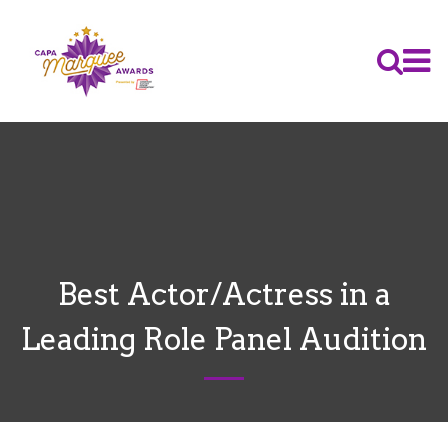
Best Actor/Actress in a
Leading Role Panel Audition