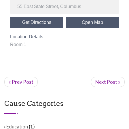
Get Directions
Open Map
Location Details
Room 1
« Prev Post
Next Post »
Cause Categories
Education
(1)