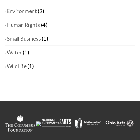
Environment
(2)
Human Rights
(4)
Small Business
(1)
Water
(1)
WildLife
(1)