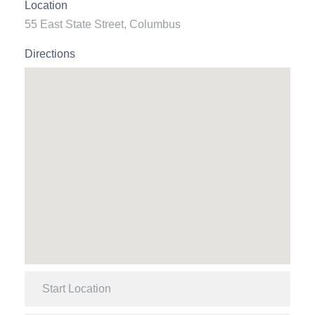
Location
55 East State Street, Columbus
Directions