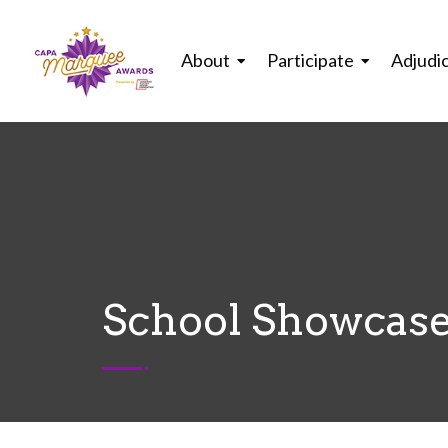
About
Participate
Adjudi
School Showcase