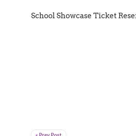
School Showcase Ticket Rese
« Prev Post