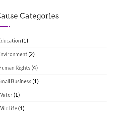
ause Categories
Education
(1)
Environment
(2)
Human Rights
(4)
Small Business
(1)
Water
(1)
WildLife
(1)