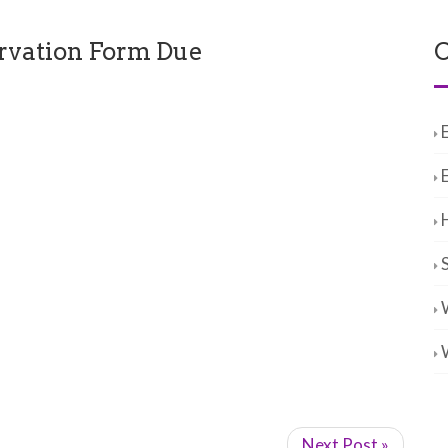
rvation Form Due
C
Next Post »