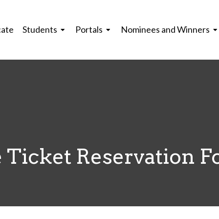
cate
Students
Portals
Nominees and Winners
 Ticket Reservation 