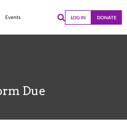
Events
LOG IN
DONATE
Form Due