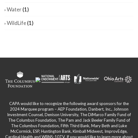
Water
(1)
WildLife
(1)
CAPA would like to recognize the following award sponsors for the
2024 Marquee program – AEP Foundation, Danbert, Inc., Johnson
Investment Counsel, Denison University, The DiMarco Family Fund of
The Columbus Foundation, The Pam and Jack Beeler Family Fund of
The Columbus Foundation, Fifth Third Bank, Mary Beth and Luke
McCormick, ESP, Huntington Bank, Kimball Midwest, ImprovEdge,
Cardinal Health and WBNS-10TV. If you would like to learn more about