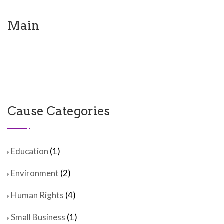
Main
Cause Categories
Education
(1)
Environment
(2)
Human Rights
(4)
Small Business
(1)