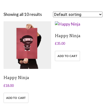
Showing all 10 results
Happy Ninja
£
35.00
ADD TO CART
Happy Ninja
£
18.00
ADD TO CART