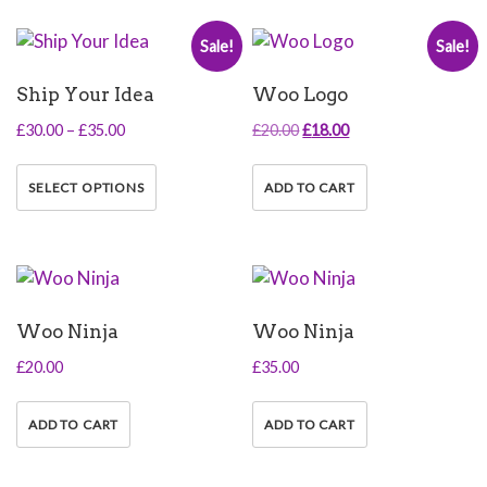
variants.
Sale!
Sale!
The
options
Ship Your Idea
Woo Logo
may
be
Price
Original
Current
£
30.00
–
£
35.00
£
20.00
£
18.00
chosen
range:
price
price
This
on
£30.00
was:
is:
product
SELECT OPTIONS
ADD TO CART
the
through
£20.00.
£18.00.
has
product
£35.00
multiple
page
variants.
The
options
Woo Ninja
Woo Ninja
may
be
£
20.00
£
35.00
chosen
on
ADD TO CART
ADD TO CART
the
product