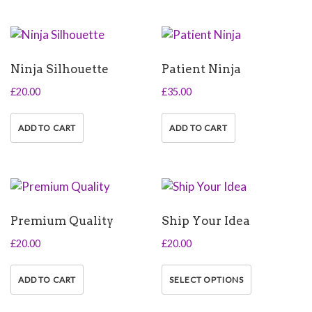
Ninja Silhouette
Patient Ninja
£
20.00
£
35.00
ADD TO CART
ADD TO CART
Premium Quality
Ship Your Idea
£
20.00
£
20.00
This
product
ADD TO CART
SELECT OPTIONS
has
multiple