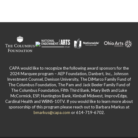
page
CAPA would like to recognize the following award sponsors for the
2024 Marquee program – AEP Foundation, Danbert, Inc., Johnson
Investment Counsel, Denison University, The DiMarco Family Fund of
The Columbus Foundation, The Pam and Jack Beeler Family Fund of
The Columbus Foundation, Fifth Third Bank, Mary Beth and Luke
McCormick, ESP, Huntington Bank, Kimball Midwest, ImprovEdge,
Cardinal Health and WBNS-10TV. If you would like to learn more about
sponsorship of this program please reach out to Barbara Markus at
bmarkus@capa.com
or 614-719-6702.