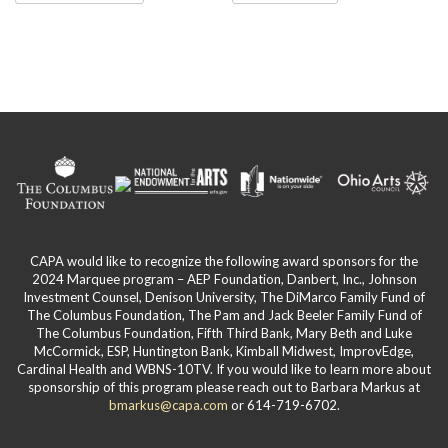
has
page
£35.00
multiple
variants.
The
options
may
be
chosen
on
the
product
page
CAPA would like to recognize the following award sponsors for the
2024 Marquee program – AEP Foundation, Danbert, Inc., Johnson
Investment Counsel, Denison University, The DiMarco Family Fund of
The Columbus Foundation, The Pam and Jack Beeler Family Fund of
The Columbus Foundation, Fifth Third Bank, Mary Beth and Luke
McCormick, ESP, Huntington Bank, Kimball Midwest, ImprovEdge,
Cardinal Health and WBNS-10TV. If you would like to learn more about
sponsorship of this program please reach out to Barbara Markus at
bmarkus@capa.com
or 614-719-6702.