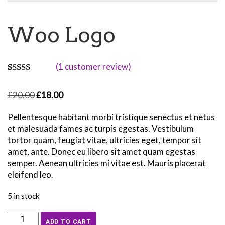
Woo Logo
(
1
customer review)
Rated
1
4.00
out
Original
Current
£
20.00
£
18.00
of 5 based
on
price
price
customer
Pellentesque habitant morbi tristique senectus et netus
was:
is:
rating
et malesuada fames ac turpis egestas. Vestibulum
£20.00.
£18.00.
tortor quam, feugiat vitae, ultricies eget, tempor sit
amet, ante. Donec eu libero sit amet quam egestas
semper. Aenean ultricies mi vitae est. Mauris placerat
eleifend leo.
5 in stock
Woo
ADD TO CART