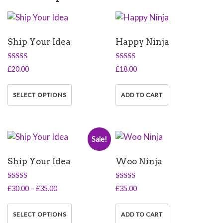
Ship Your Idea
Happy Ninja
Rated
Rated
£
20.00
£
18.00
4.33
5.00
out of 5
out of 5
This
product
SELECT OPTIONS
ADD TO CART
has
multiple
variants.
Sale!
The
options
Ship Your Idea
Woo Ninja
may
be
chosen
Rated
Rated
Price
£
30.00
–
£
35.00
£
35.00
4.50
5.00
on
range:
out of 5
out of 5
This
the
£30.00
product
SELECT OPTIONS
ADD TO CART
product
through