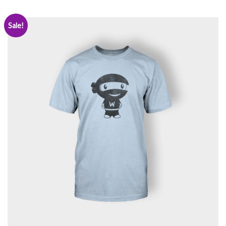
Sale!