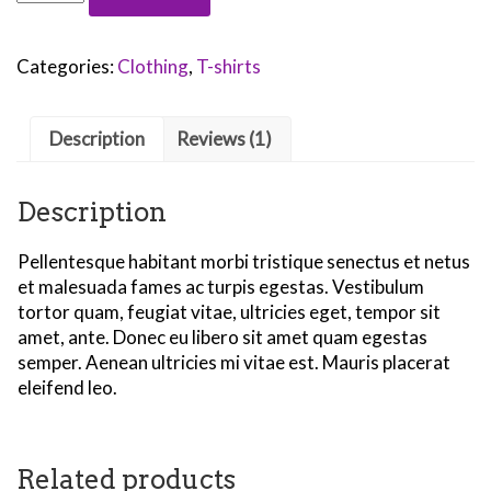
Logo
quantity
Categories:
Clothing
,
T-shirts
Description
Reviews (1)
Description
Pellentesque habitant morbi tristique senectus et netus
et malesuada fames ac turpis egestas. Vestibulum
tortor quam, feugiat vitae, ultricies eget, tempor sit
amet, ante. Donec eu libero sit amet quam egestas
semper. Aenean ultricies mi vitae est. Mauris placerat
eleifend leo.
Related products