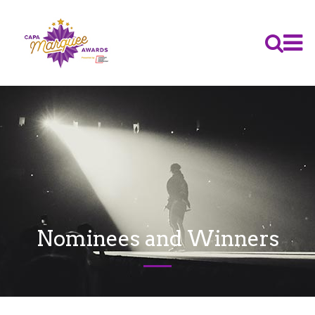
Nominees and Winners