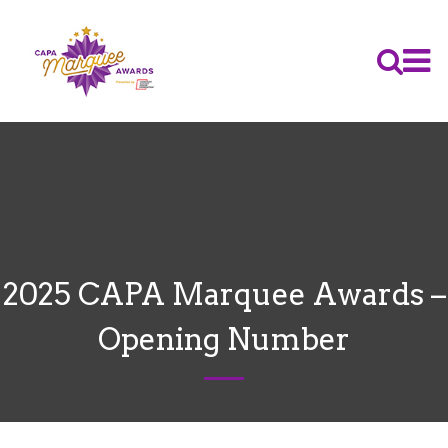
2025 CAPA Marquee Awards –
Opening Number