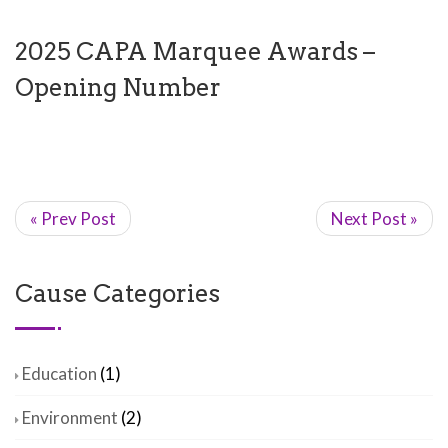
2025 CAPA Marquee Awards –
Opening Number
« Prev Post
Next Post »
Cause Categories
Education
(1)
Environment
(2)