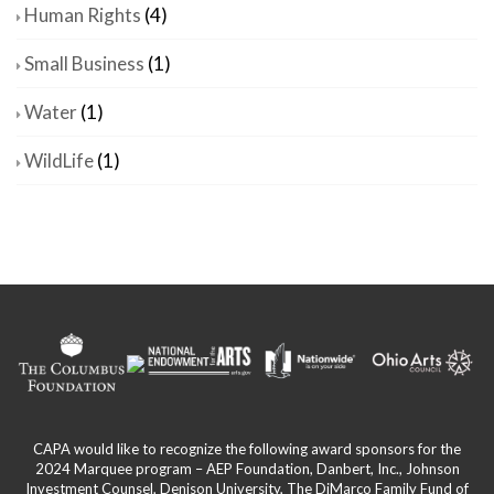
Human Rights
(4)
Small Business
(1)
Water
(1)
WildLife
(1)
CAPA would like to recognize the following award sponsors for the
2024 Marquee program – AEP Foundation, Danbert, Inc., Johnson
Investment Counsel, Denison University, The DiMarco Family Fund of