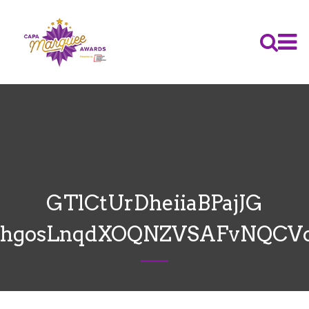
GTlCtUrDheiiaBPajJG
hgosLnqdXOQNZVSAFvNQCV