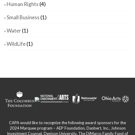
Human Rights
(4)
Small Business
(1)
Water
(1)
WildLife
(1)
CAPA would like to recognize the following award sponsors for the
2024 Marquee program – AEP Foundation, Danbert, Inc., Johnson
Investment Counsel, Denison University, The DiMarco Family Fund of