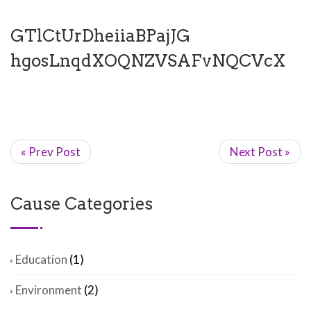
GTlCtUrDheiiaBPajJG
hgosLnqdXOQNZVSAFvNQCVcX
« Prev Post
Next Post »
Cause Categories
Education
(1)
Environment
(2)