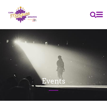
Events