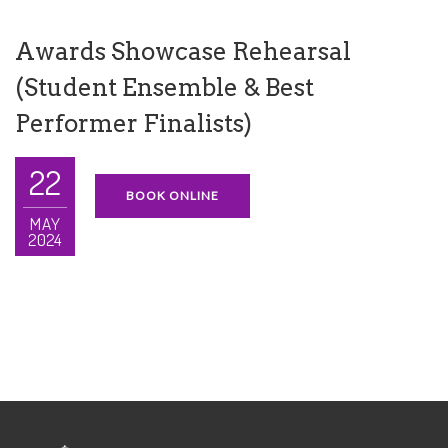
Awards Showcase Rehearsal
(Student Ensemble & Best
Performer Finalists)
22
BOOK ONLINE
MAY
2024