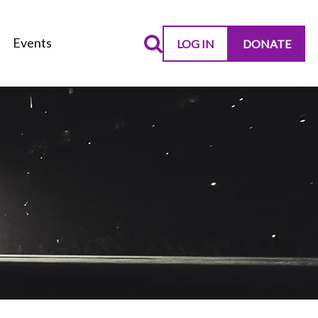
Events
LOG IN
DONATE