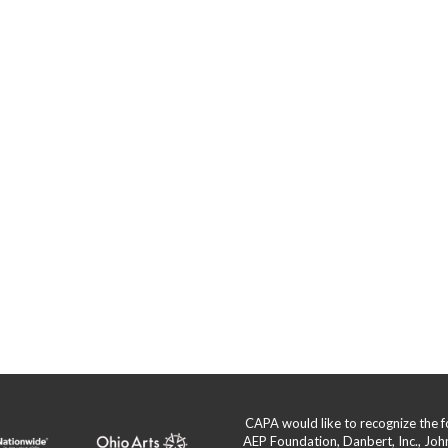
CAPA would like to recognize the
AEP Foundation, Danbert, Inc., Jo