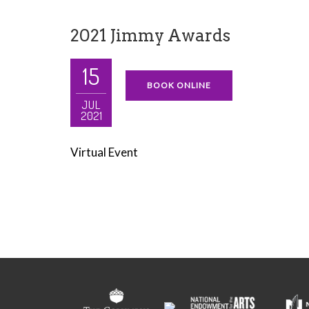
2021 Jimmy Awards
15
BOOK ONLINE
JUL
2021
Virtual Event