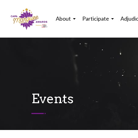
About
Participate
Adjudi
Events