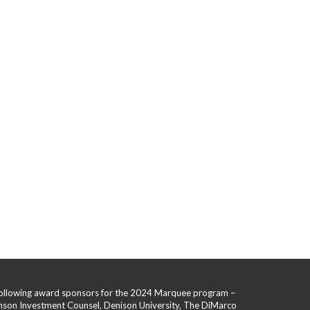
 following award sponsors for the 2024 Marquee program –
hnson Investment Counsel, Denison University, The DiMarco