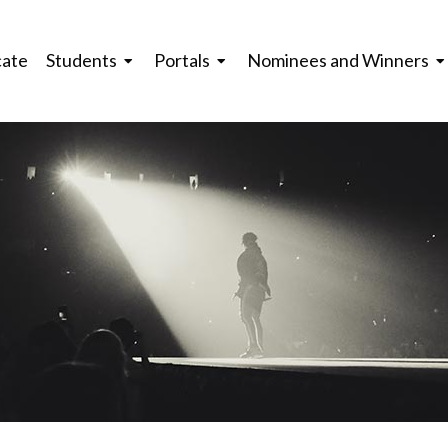
cate
Students
Portals
Nominees and Winners