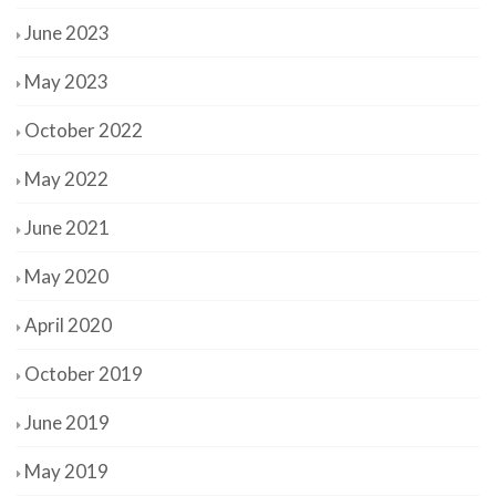
June 2023
May 2023
October 2022
May 2022
June 2021
May 2020
April 2020
October 2019
June 2019
May 2019