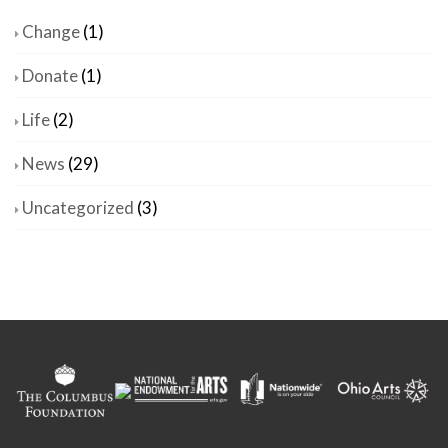
Change
(1)
Donate
(1)
Life
(2)
News
(29)
Uncategorized
(3)