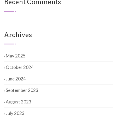
Recent Comments
Archives
May 2025
October 2024
June 2024
September 2023
August 2023
July 2023