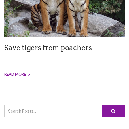
Save tigers from poachers
...
READ MORE