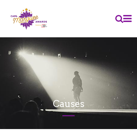
Causes