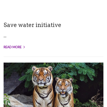
Save water initiative
...
READ MORE