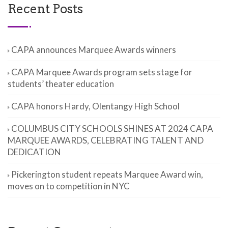
Recent Posts
CAPA announces Marquee Awards winners
CAPA Marquee Awards program sets stage for
students’ theater education
CAPA honors Hardy, Olentangy High School
COLUMBUS CITY SCHOOLS SHINES AT 2024 CAPA
MARQUEE AWARDS, CELEBRATING TALENT AND
DEDICATION
Pickerington student repeats Marquee Award win,
moves on to competition in NYC