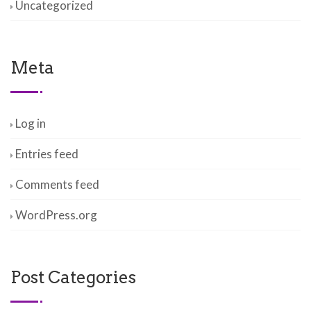
Uncategorized
Meta
Log in
Entries feed
Comments feed
WordPress.org
Post Categories