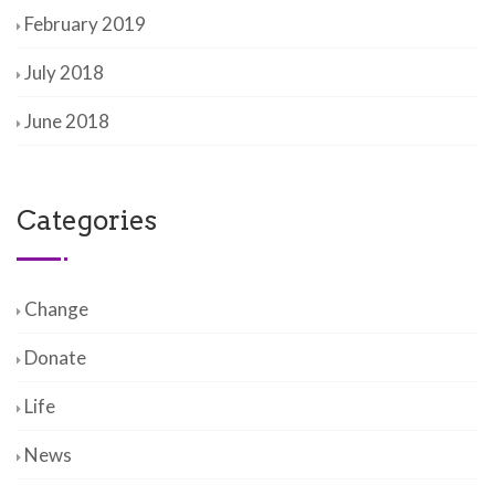
February 2019
July 2018
June 2018
Categories
Change
Donate
Life
News